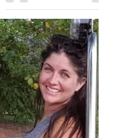
who is trying to start blog. I DO want to
share this...