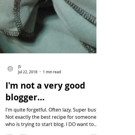
JS
Jul 22, 2018
1 min read
I'm not a very good
blogger...
I'm quite forgetful. Often lazy. Super busy.
Not exactly the best recipe for someone