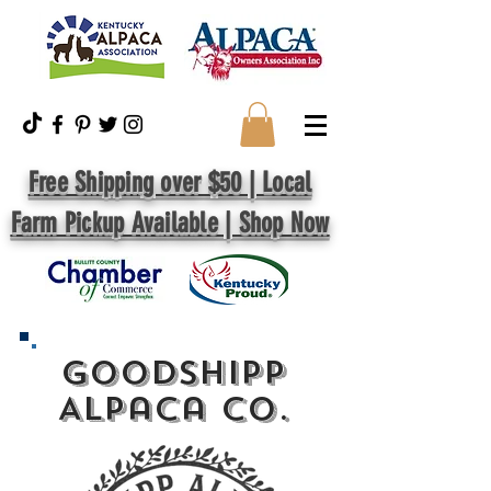
Free Shipping over $50 | Local
Farm Pickup Available | Shop Now
GoodShipp
Alpaca Co.