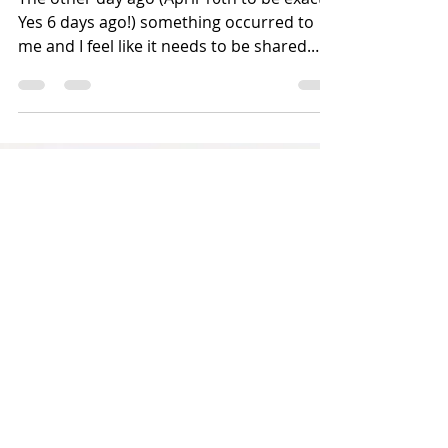
announcement!
The other day ago (April 10th to be exact.
Yes 6 days ago!) something occurred to
me and I feel like it needs to be shared.
The family...