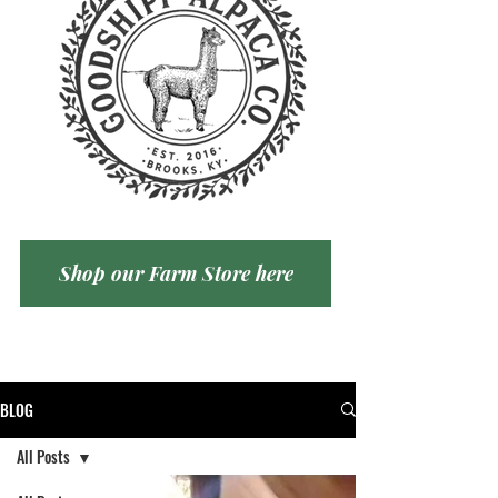
Shop our Farm Store here
BLOG
All Posts