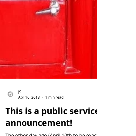
JS
Apr 16, 2018
1 min read
This is a public service