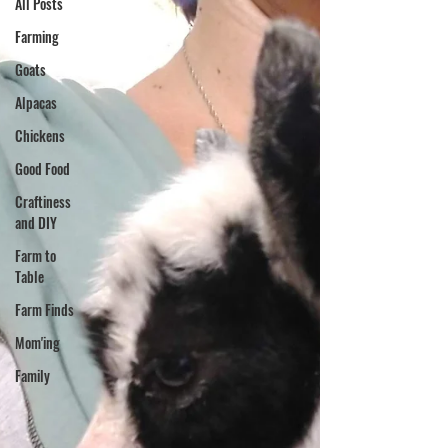
All Posts
Farming
Goats
Alpacas
Chickens
Good Food
Craftiness
and DIY
Farm to
Table
Farm Finds
Mom'ing
Family