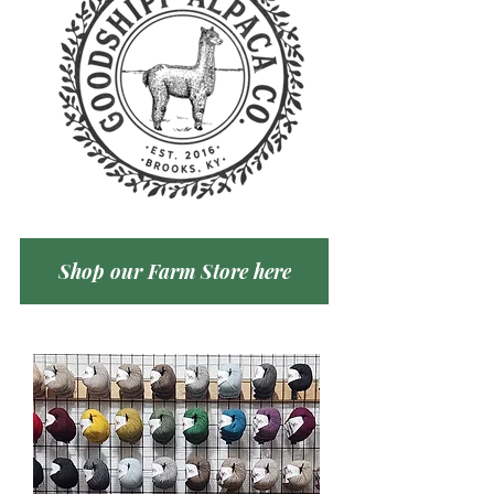
Shop our Farm Store here