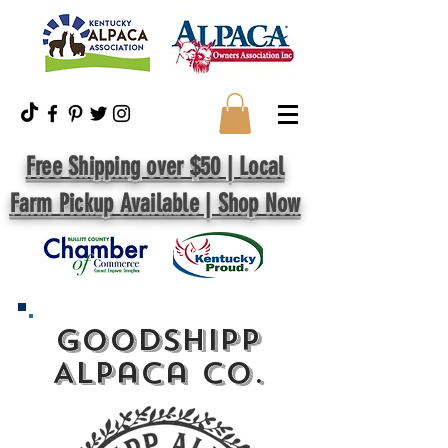
Free Shipping over $50 | Local
Farm Pickup Available | Shop Now
GoodShipp
Alpaca Co.