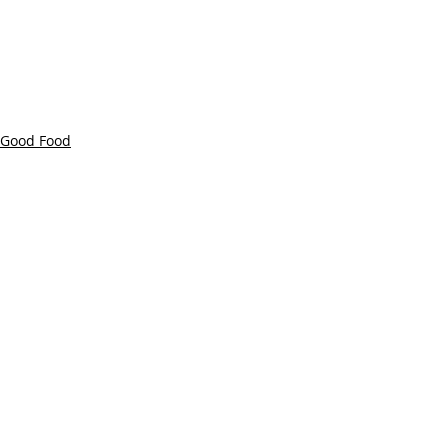
Good Food
Farm to Table
Recent Posts
See All