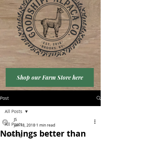
Shop our Farm Store here
Post
All Posts
JS
All Posts
Jan 18, 2018
1 min read
Nothings better than
Farming