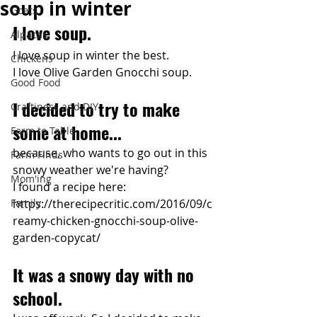
soup in winter
Goats
I love soup.
Alpacas
I love soup in winter the best.
Chickens
I love Olive Garden Gnocchi soup.
Good Food
I decided to try to make 
Craftiness and DIY
some at home...
Farm to Table
because, who wants to go out in this 
Farm Finds
snowy weather we're having?
Mom'ing
I found a recipe here:
Family
https://therecipecritic.com/2016/09/c
reamy-chicken-gnocchi-soup-olive-
garden-copycat/
It was a snowy day with no 
school. 