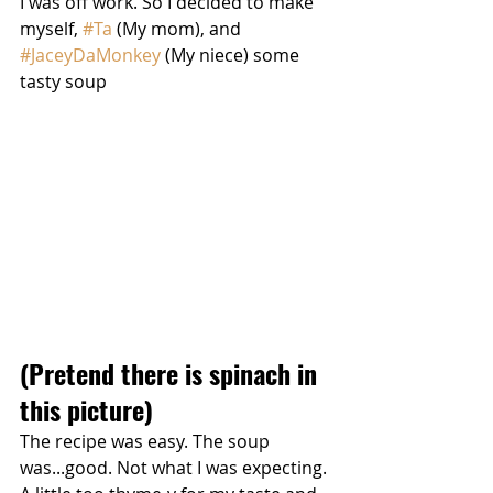
I was off work. So I decided to make 
myself, 
#Ta
 (My mom), and 
#JaceyDaMonkey
 (My niece) some 
tasty soup
(Pretend there is spinach in 
this picture)
The recipe was easy. The soup 
was...good. Not what I was expecting. 