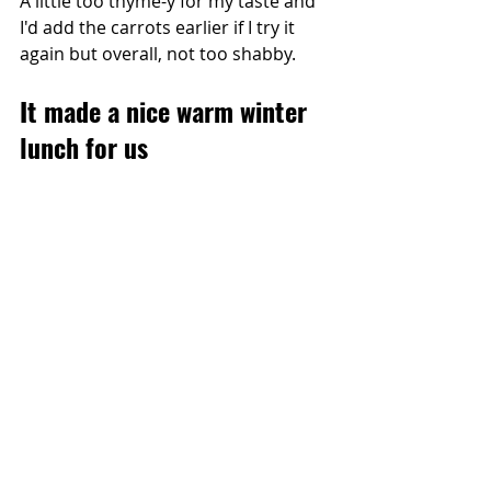
A little too thyme-y for my taste and 
I'd add the carrots earlier if I try it 
again but overall, not too shabby.
It made a nice warm winter 
lunch for us