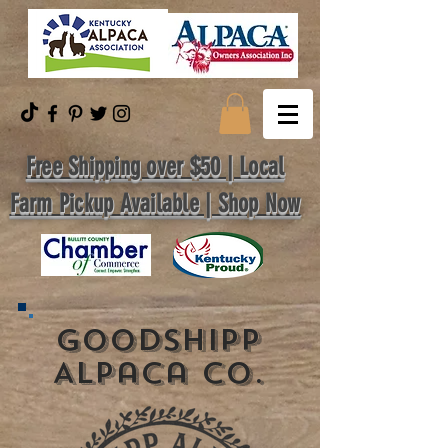
Free Shipping over $50 | Local
Farm Pickup Available | Shop Now
GoodShipp
Alpaca Co.