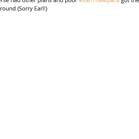
around (Sorry Earl!)