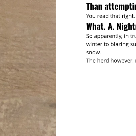
Than attempti
You read that right
What. A. Nigh
So apparently, in t
winter to blazing su
snow.
The herd however, n