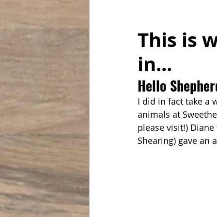
This is 
in... 
Hello Shepher
I did in fact take a
animals at Sweethea
please visit!) Dian
Shearing) gave an 