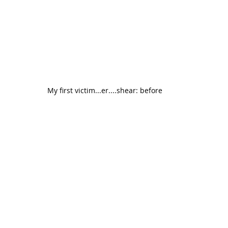
My first victim...er....shear: before