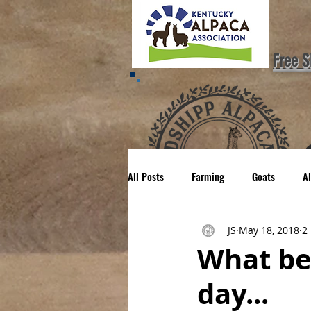
Free S
All Posts
Farming
Goats
A
H
JS
May 18, 2018
2
Mom'ing
Family
What be
day...