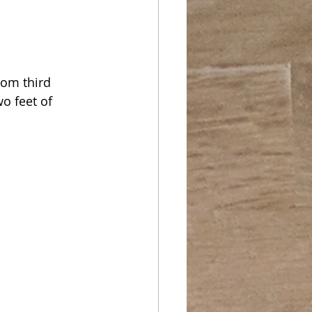
rom third 
wo feet of 