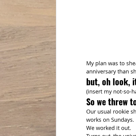
My plan was to shea
anniversary than sh
but, oh look, 
(insert my not-so-h
So we threw to
Our usual rookie s
works on Sundays. O
We worked it out.
Turns out, the univ