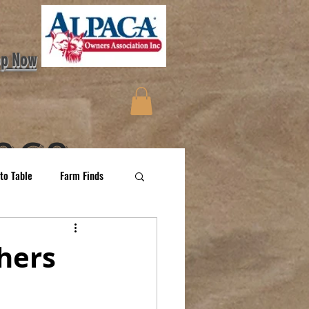
op Now
aca
to Table
Farm Finds
More
hers