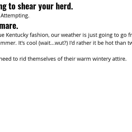
ng to shear your herd.
. Attempting.
tmare.
rue Kentucky fashion, our weather is just going to go f
mmer. It's cool (wait...wut?) I'd rather it be hot than t
eed to rid themselves of their warm wintery attire.