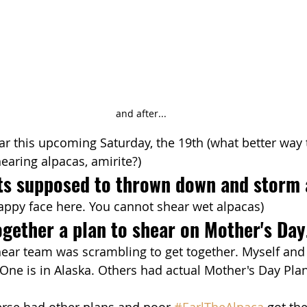
and after...
r this upcoming Saturday, the 19th (what better way 
earing alpacas, amirite?)
its supposed to thrown down and storm 
appy face here. You cannot shear wet alpacas)
gether a plan to shear on Mother's Day
hear team was scrambling to get together. Myself and
ne is in Alaska. Others had actual Mother's Day Plan
erse had other plans and poor 
#EarlTheAlpaca
 got th