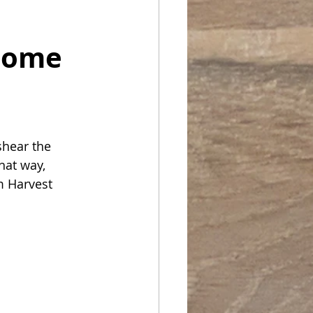
come 
shear the 
hat way, 
m Harvest 