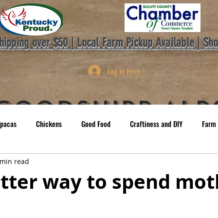
hipping over $50 | Local Farm Pickup Available | Sh
Log In Here
GoodShipp Alp
lpacas
Chickens
Good Food
Craftiness and DIY
Farm 
Co.
OME
Farm Store
Gift Cards
Farm Events
ABOUT
 min read
tter way to spend mot