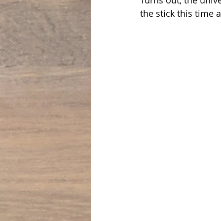
the stick this time 