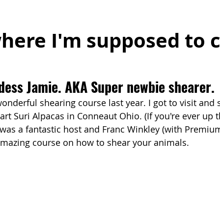
where I'm supposed to 
dess Jamie. AKA Super newbie shearer.
 wonderful shearing course last year. I got to visit and 
rt Suri Alpacas in Conneaut Ohio. (If you're ever up t
e was a fantastic host and Franc Winkley (with Premiu
amazing course on how to shear your animals.