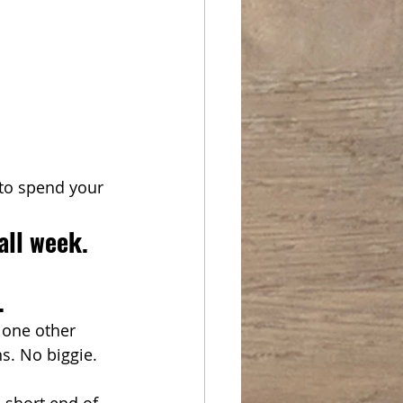
to spend your 
all week.
. 
 one other 
s. No biggie. 
e short end of 