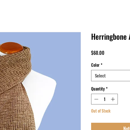
Herringbone 
Price
$60.00
Color
*
Select
Quantity
*
Out of Stock
Not