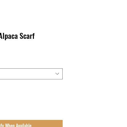
Alpaca Scarf
ify When Available