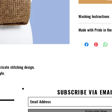
Washing Instructions
Hand Wash Cold - Lay Fla
Made with Pride in th
US Grown Alpaca - New E
Alpaca Co
ricate stitching design. 
yle. 
SUBSCRIBE VIA EMA
Subscribe Now