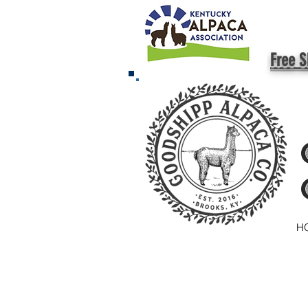
Free S
H