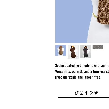
Sophisticated, yet modern, with an int
Versatility, warmth, and a timeless st
Hypoallergenic and lanolin free