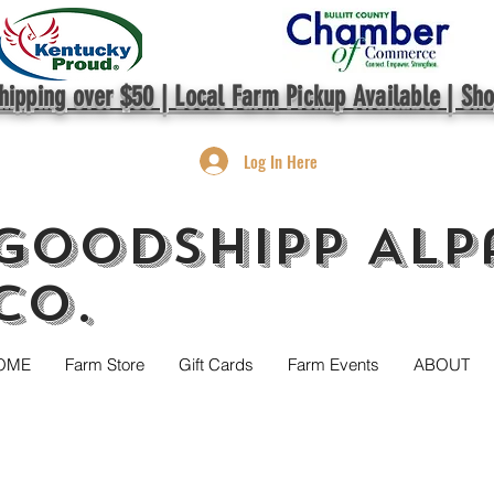
hipping over $50 | Local Farm Pickup Available | Sh
Log In Here
GoodShipp Alp
Co.
OME
Farm Store
Gift Cards
Farm Events
ABOUT