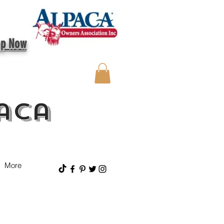
op Now
aca
More