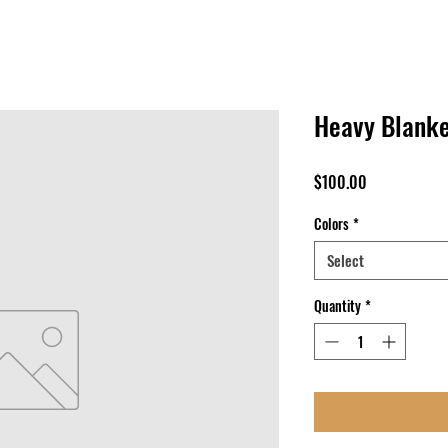
Heavy Blanke
Price
$100.00
Colors
*
Select
Quantity
*