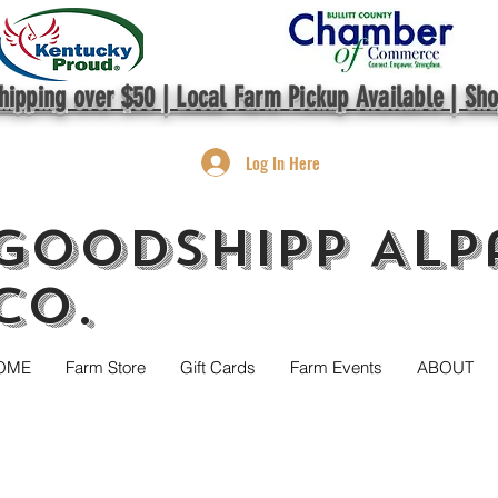
hipping over $50 | Local Farm Pickup Available | Sh
Log In Here
GoodShipp Alp
Co.
OME
Farm Store
Gift Cards
Farm Events
ABOUT