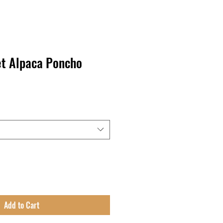
t Alpaca Poncho
Add to Cart