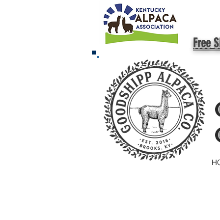
Free S
H