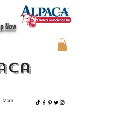
op Now
aca
More