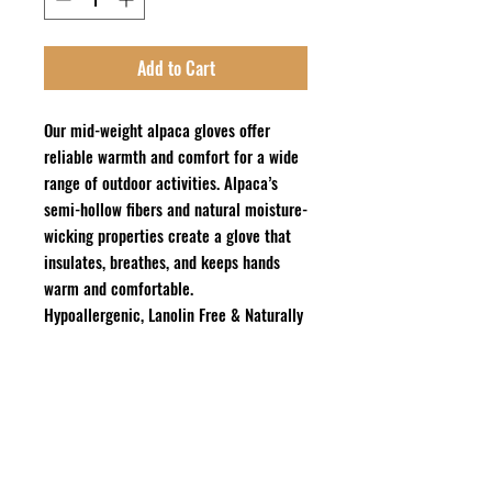
Add to Cart
Our mid-weight alpaca gloves offer
reliable warmth and comfort for a wide
range of outdoor activities. Alpaca’s
semi-hollow fibers and natural moisture-
wicking properties create a glove that
insulates, breathes, and keeps hands
warm and comfortable.
Hypoallergenic, Lanolin Free & Naturally
Odor Resistant
Contents
: 80% U.S. Alpaca, 20%
Recycled Nylon
Care: Gentle Machine Wash Cold or