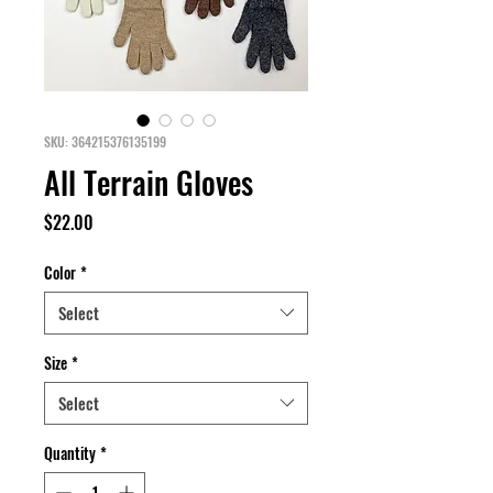
SKU: 364215376135199
All Terrain Gloves
Price
$22.00
Color
*
Select
Size
*
Select
Quantity
*