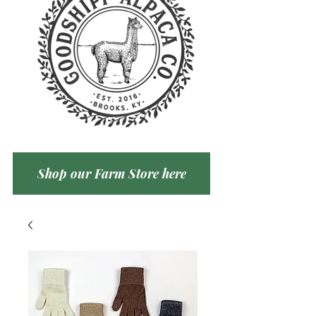
Shop our Farm Store here