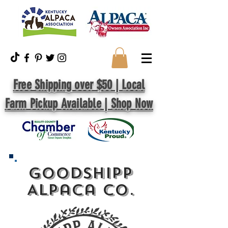
Free Shipping over $50 | Local
Farm Pickup Available | Shop Now
GoodShipp
Alpaca Co.