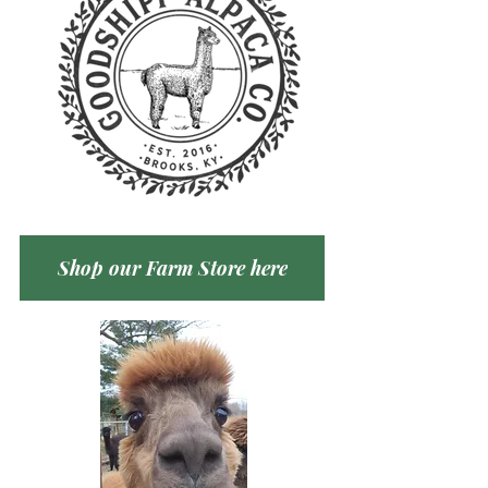
Shop our Farm Store here