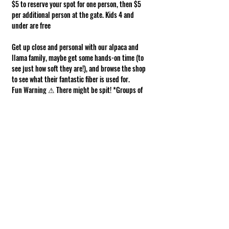
$5 to reserve your spot for one person, then $5 
per additional person at the gate. Kids 4 and 
under are free
Get up close and personal with our alpaca and 
llama family, maybe get some hands-on time (to 
see just how soft they are!), and browse the shop 
to see what their fantastic fiber is used for.
Fun Warning ⚠ There might be spit! *Groups of 
10 or more, please contact us!*
Requirements of Participation
Boots recommended; closed toe shoes 
required.
This is a working farm. The ground can be 
muddy or uneven.
Show More