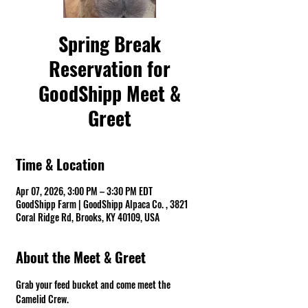
Spring Break
Reservation for
GoodShipp Meet &
Greet
Time & Location
Apr 07, 2026, 3:00 PM – 3:30 PM EDT
GoodShipp Farm | GoodShipp Alpaca Co. , 3821
Coral Ridge Rd, Brooks, KY 40109, USA
About the Meet & Greet
Grab your feed bucket and come meet the 
Camelid Crew. 