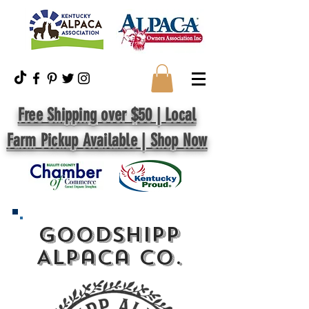
Free Shipping over $50 | Local
Farm Pickup Available | Shop Now
GoodShipp
Alpaca Co.