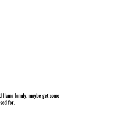
d llama family, maybe get some
sed for.