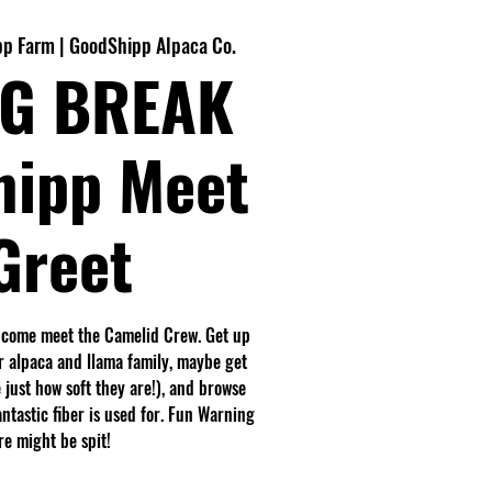
p Farm | GoodShipp Alpaca Co.
G BREAK
hipp Meet
Greet
 come meet the Camelid Crew. Get up
r alpaca and llama family, maybe get
 just how soft they are!), and browse
antastic fiber is used for. Fun Warning
e might be spit!