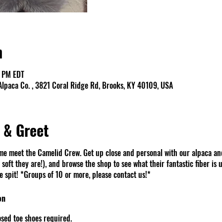
n
0 PM EDT
lpaca Co. , 3821 Coral Ridge Rd, Brooks, KY 40109, USA
 & Greet
e meet the Camelid Crew. Get up close and personal with our alpaca an
soft they are!), and browse the shop to see what their fantastic fiber is u
spit! *Groups of 10 or more, please contact us!*
on
sed toe shoes required.