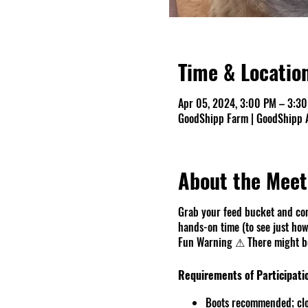
Time & Locatio
Apr 05, 2024, 3:00 PM – 3:3
GoodShipp Farm | GoodShipp A
About the Meet
Grab your feed bucket and com
hands-on time (to see just how 
Fun Warning ⚠ There might be 
Requirements of Participati
Boots recommended; clo