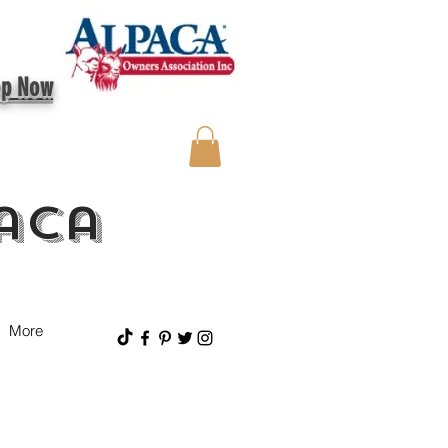
op Now
aca
More