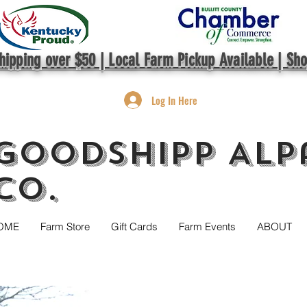
hipping over $50 | Local Farm Pickup Available | Sh
Log In Here
GoodShipp Alp
Co.
OME
Farm Store
Gift Cards
Farm Events
ABOUT