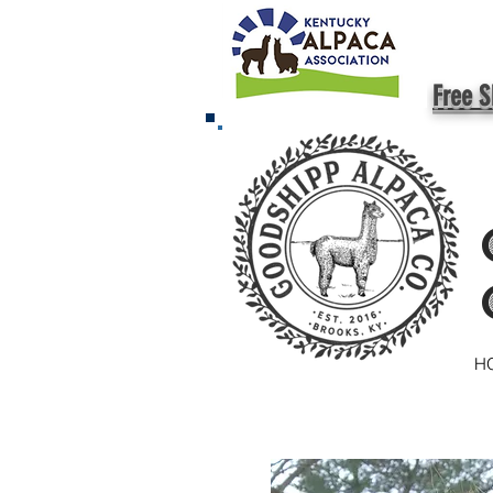
Free S
H