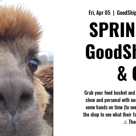
Fri, Apr 05
  |  
GoodShip
SPRIN
GoodS
& 
Grab your feed bucket and
close and personal with ou
some hands on time (to see
the shop to see what their f
⚠ Ther