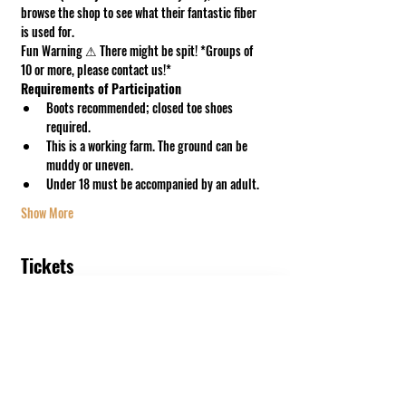
browse the shop to see what their fantastic fiber 
is used for.
Fun Warning ⚠ There might be spit! *Groups of 
10 or more, please contact us!*
Requirements of Participation
Boots recommended; closed toe shoes 
required.
This is a working farm. The ground can be 
muddy or uneven.
Under 18 must be accompanied by an adult.
Show More
Tickets
Sale ended
Ticket type
GoodShipp Meet & Greet