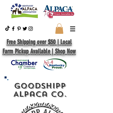
Free Shipping over $50 | Local
Farm Pickup Available | Shop Now
GoodShipp
Alpaca Co.