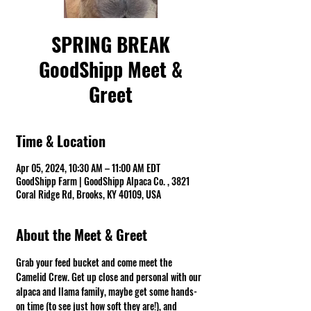
SPRING BREAK
GoodShipp Meet &
Greet
Time & Location
Apr 05, 2024, 10:30 AM – 11:00 AM EDT
GoodShipp Farm | GoodShipp Alpaca Co. , 3821
Coral Ridge Rd, Brooks, KY 40109, USA
About the Meet & Greet
Grab your feed bucket and come meet the 
Camelid Crew. Get up close and personal with our 
alpaca and llama family, maybe get some hands-
on time (to see just how soft they are!), and 