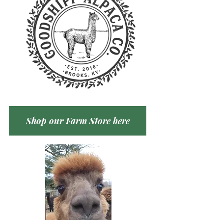
Shop our Farm Store here