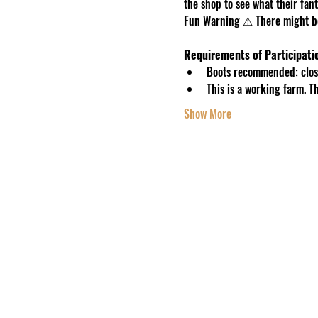
the shop to see what their fanta
Fun Warning ⚠ There might be 
Requirements of Participati
Boots recommended; close
This is a working farm. 
Show More