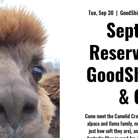
Tue, Sep 30
  |  
GoodShi
Sep
Reserv
GoodS
& 
Come meet the Camelid Crew
alpaca and llama family, 
just how soft they are), a