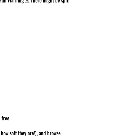
r. Fun Warning ⚠ There might be spit!
 free
how soft they are!), and browse 