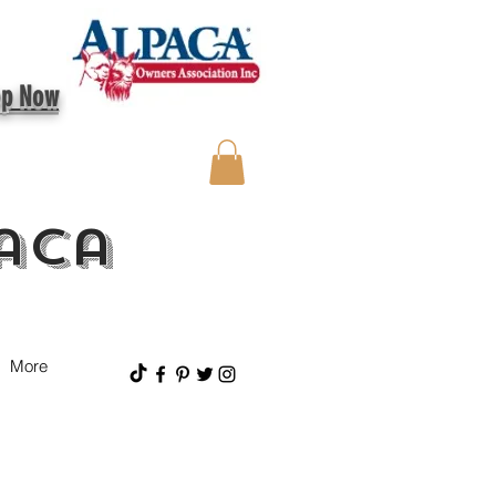
op Now
aca
More