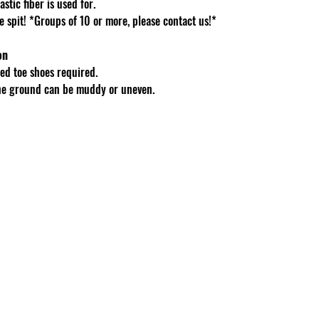
stic fiber is used for.
spit! *Groups of 10 or more, please contact us!*
on
d toe shoes required.
The ground can be muddy or uneven.