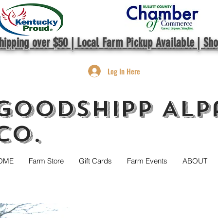
hipping over $50 | Local Farm Pickup Available | Sh
Log In Here
GoodShipp Alp
Co.
OME
Farm Store
Gift Cards
Farm Events
ABOUT