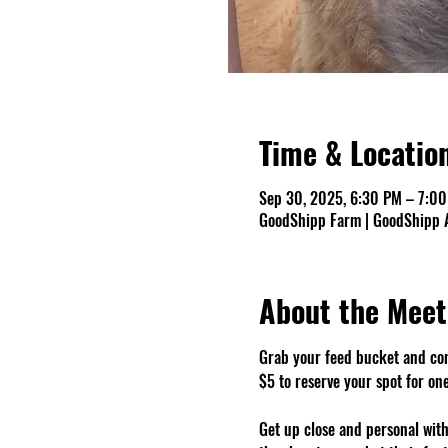
Time & Locatio
Sep 30, 2025, 6:30 PM – 7:0
GoodShipp Farm | GoodShipp A
About the Meet
Grab your feed bucket and co
$5 to reserve your spot for on
Get up close and personal with