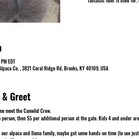
fantastic fiber is used fo
n
0 PM EDT
lpaca Co. , 3821 Coral Ridge Rd, Brooks, KY 40109, USA
 & Greet
me meet the Camelid Crew. 
e person, then $5 per additional person at the gate. Kids 4 and under are
 our alpaca and llama family, maybe get some hands-on time (to see just 