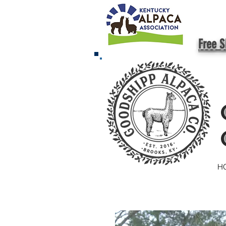
Free S
H