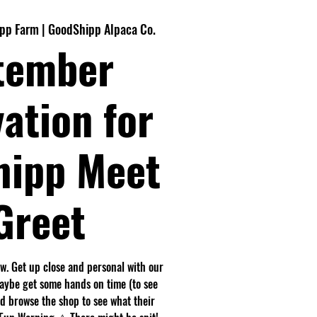
pp Farm | GoodShipp Alpaca Co.
tember
ation for
hipp Meet
Greet
. Get up close and personal with our
maybe get some hands on time (to see
nd browse the shop to see what their