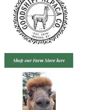
Shop our Farm Store here