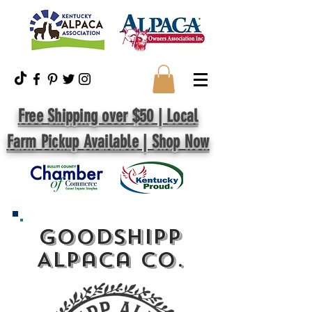
Free Shipping over $50 | Local
Farm Pickup Available | Shop Now
GoodShipp
Alpaca Co.