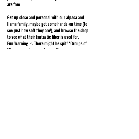
are free
Get up close and personal with our alpaca and 
llama family, maybe get some hands-on time (to 
see just how soft they are!), and browse the shop 
to see what their fantastic fiber is used for.
Fun Warning ⚠ There might be spit! *Groups of 
10 or more, please contact us!*
Requirements of Participation
Boots recommended; closed toe shoes 
required.
This is a working farm. The ground can be 
muddy or uneven.
Show More
Share this event