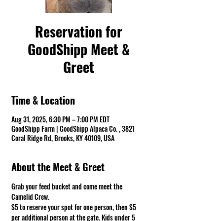
Reservation for
GoodShipp Meet &
Greet
Time & Location
Aug 31, 2025, 6:30 PM – 7:00 PM EDT
GoodShipp Farm | GoodShipp Alpaca Co. , 3821
Coral Ridge Rd, Brooks, KY 40109, USA
About the Meet & Greet
Grab your feed bucket and come meet the 
Camelid Crew. 
$5 to reserve your spot for one person, then $5 
per additional person at the gate. Kids under 5 