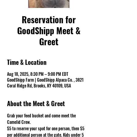
Reservation for
GoodShipp Meet &
Greet
Time & Location
Aug 18, 2025, 8:30 PM – 9:00 PM EDT
GoodShipp Farm | GoodShipp Alpaca Co. , 3821
Coral Ridge Rd, Brooks, KY 40109, USA
About the Meet & Greet
Grab your feed bucket and come meet the 
Camelid Crew. 
$5 to reserve your spot for one person, then $5 
per additional person at the gate. Kids under 5 