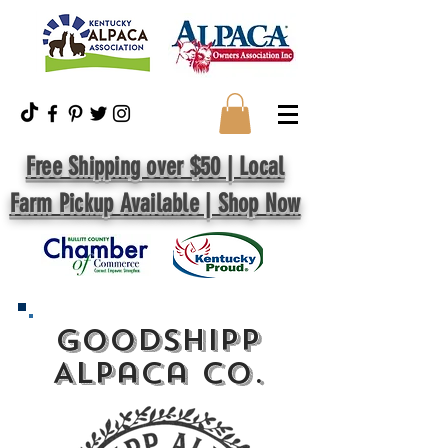
Free Shipping over $50 | Local
Farm Pickup Available | Shop Now
GoodShipp
Alpaca Co.