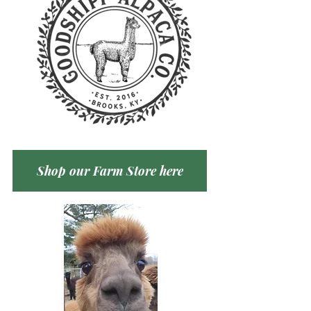
Shop our Farm Store here