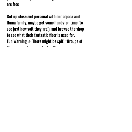
are free
Get up close and personal with our alpaca and 
llama family, maybe get some hands-on time (to 
see just how soft they are!), and browse the shop 
to see what their fantastic fiber is used for.
Fun Warning ⚠ There might be spit! *Groups of 
10 or more, please contact us!*
Requirements of Participation
Boots recommended; closed toe shoes 
required.
This is a working farm. The ground can be 
muddy or uneven.
Show More
Share this event