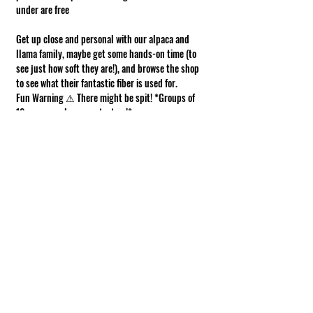
under are free
Get up close and personal with our alpaca and 
llama family, maybe get some hands-on time (to 
see just how soft they are!), and browse the shop 
to see what their fantastic fiber is used for.
Fun Warning ⚠ There might be spit! *Groups of 
10 or more, please contact us!*
Requirements of Participation
Boots recommended; closed toe shoes 
required.
This is a working farm. The ground can be 
muddy or uneven.
Show More
Share this event