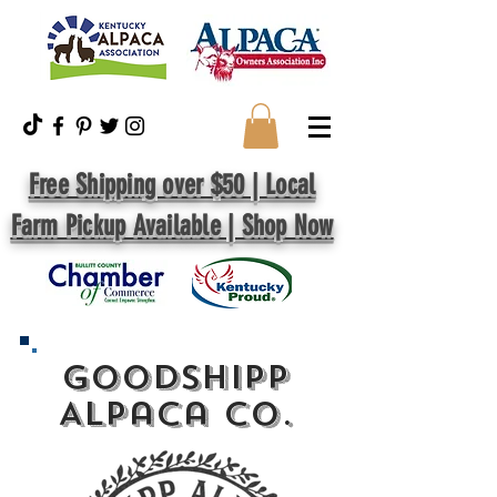
Free Shipping over $50 | Local
Farm Pickup Available | Shop Now
GoodShipp
Alpaca Co.