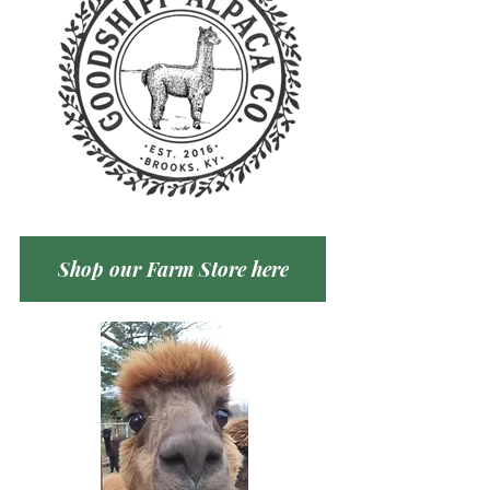
Shop our Farm Store here