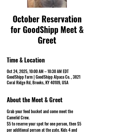
October Reservation
for GoodShipp Meet &
Greet
Time & Location
Oct 24, 2025, 10:00 AM – 10:30 AM EDT
GoodShipp Farm | GoodShipp Alpaca Co. , 3821
Coral Ridge Rd, Brooks, KY 40109, USA
About the Meet & Greet
Grab your feed bucket and come meet the 
Camelid Crew. 
$5 to reserve your spot for one person, then $5 
per additional person at the gate. Kids 4 and 