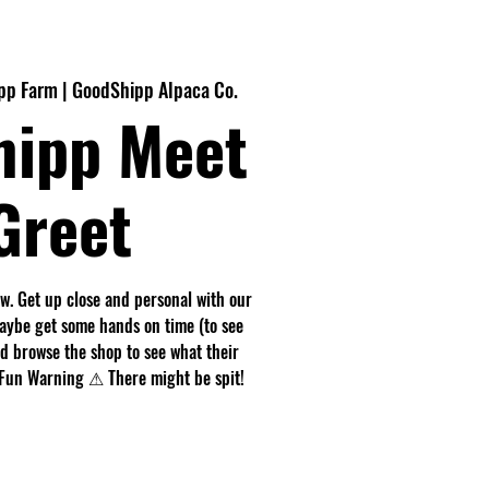
pp Farm | GoodShipp Alpaca Co.
hipp Meet
Greet
. Get up close and personal with our
maybe get some hands on time (to see
nd browse the shop to see what their
r. Fun Warning ⚠ There might be spit!