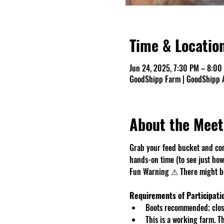
Time & Locatio
Jun 24, 2025, 7:30 PM – 8:00
GoodShipp Farm | GoodShipp A
About the Meet
Grab your feed bucket and com
hands-on time (to see just how 
Fun Warning ⚠ There might be 
Requirements of Participati
Boots recommended; close
This is a working farm. 