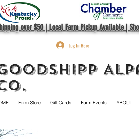
hipping over $50 | Local Farm Pickup Available | Sh
Log In Here
GoodShipp Alp
Co.
OME
Farm Store
Gift Cards
Farm Events
ABOUT