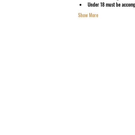
Under 18 must be accomp
Show More