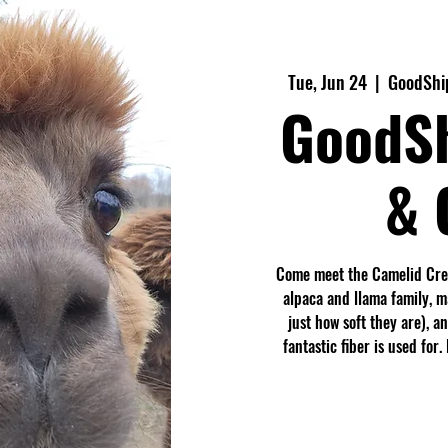
Tue, Jun 24
  |  
GoodShi
GoodS
& 
Come meet the Camelid Crew
alpaca and llama family, 
just how soft they are), a
fantastic fiber is used fo