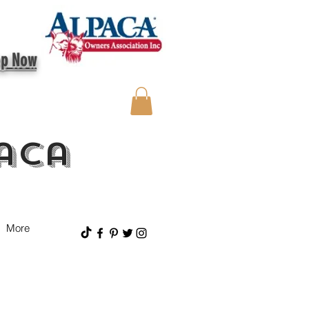
op Now
aca
More