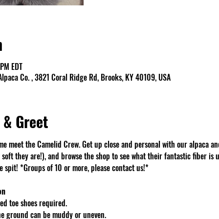
n
 PM EDT
lpaca Co. , 3821 Coral Ridge Rd, Brooks, KY 40109, USA
 & Greet
e meet the Camelid Crew. Get up close and personal with our alpaca an
soft they are!), and browse the shop to see what their fantastic fiber is u
spit! *Groups of 10 or more, please contact us!*
on
d toe shoes required.
The ground can be muddy or uneven.