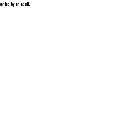
anied by an adult.