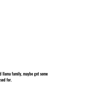
d llama family, maybe get some 
sed for.