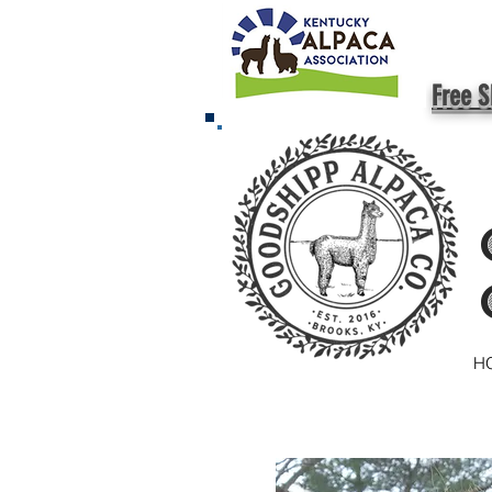
Free S
H