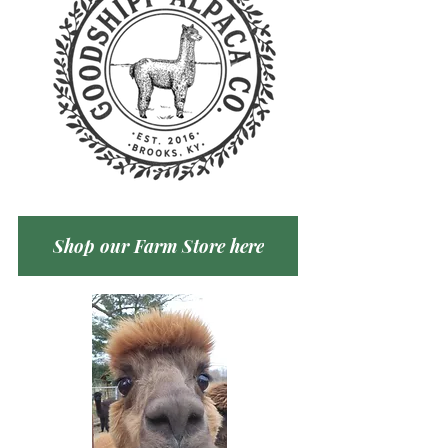
Shop our Farm Store here