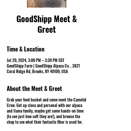
GoodShipp Meet &
Greet
Time & Location
Jul 20, 2024, 3:00 PM – 3:30 PM EDT
GoodShipp Farm | GoodShipp Alpaca Co. , 3821
Coral Ridge Rd, Brooks, KY 40109, USA
About the Meet & Greet
Grab your feed bucket and come meet the Camelid
Crew. Get up close and personal with our alpaca
and llama family, maybe get some hands-on time
(to see just how soft they are!), and browse the
shop to see what their fantastic fiber is used for.
Fun Warning ⚠ There might be spit! *Groups of 10