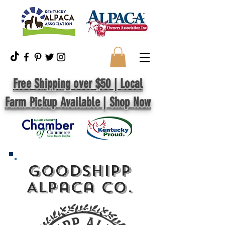
Free Shipping over $50 | Local
Farm Pickup Available | Shop Now
GoodShipp
Alpaca Co.