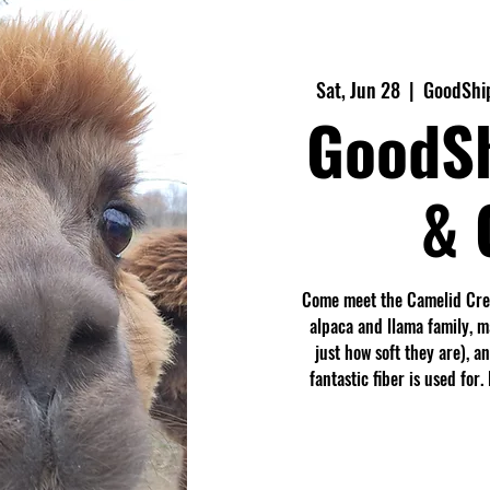
Sat, Jun 28
  |  
GoodShip
GoodS
& 
Come meet the Camelid Crew
alpaca and llama family, 
just how soft they are), a
fantastic fiber is used fo