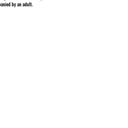
anied by an adult.