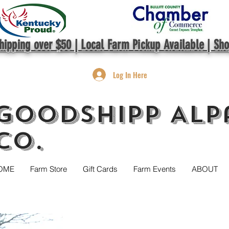
hipping over $50 | Local Farm Pickup Available | Sh
Log In Here
GoodShipp Alp
Co.
OME
Farm Store
Gift Cards
Farm Events
ABOUT