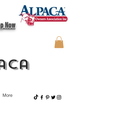
op Now
aca
More