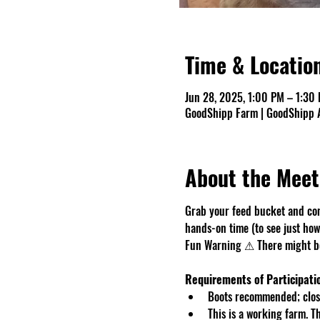
Time & Locatio
Jun 28, 2025, 1:00 PM – 1:30
GoodShipp Farm | GoodShipp A
About the Meet
Grab your feed bucket and com
hands-on time (to see just how 
Fun Warning ⚠ There might be 
Requirements of Participati
Boots recommended; close
This is a working farm. 