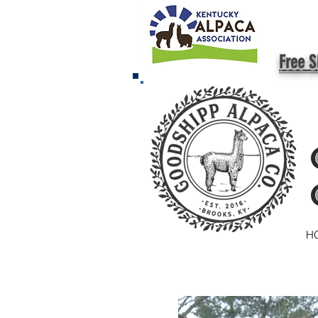
Free S
H