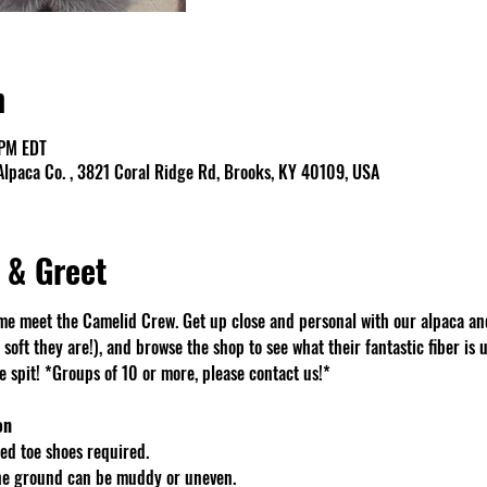
n
 PM EDT
lpaca Co. , 3821 Coral Ridge Rd, Brooks, KY 40109, USA
 & Greet
e meet the Camelid Crew. Get up close and personal with our alpaca an
soft they are!), and browse the shop to see what their fantastic fiber is u
spit! *Groups of 10 or more, please contact us!*
on
d toe shoes required.
The ground can be muddy or uneven.