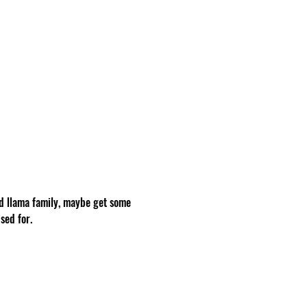
d llama family, maybe get some 
sed for.