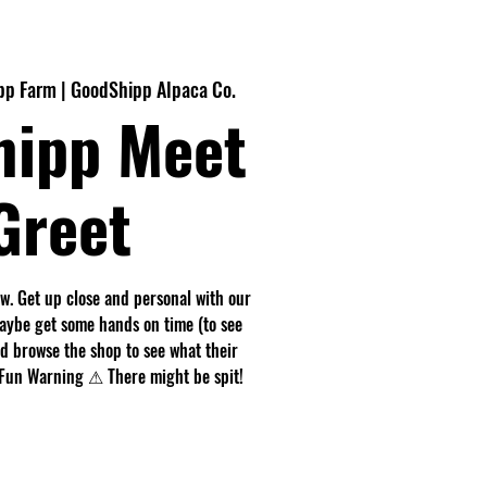
p Farm | GoodShipp Alpaca Co.
hipp Meet
Greet
. Get up close and personal with our
maybe get some hands on time (to see
nd browse the shop to see what their
r. Fun Warning ⚠ There might be spit!