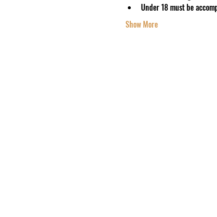
Under 18 must be accomp
Show More