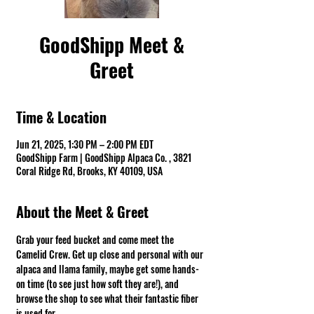
GoodShipp Meet &
Greet
Time & Location
Jun 21, 2025, 1:30 PM – 2:00 PM EDT
GoodShipp Farm | GoodShipp Alpaca Co. , 3821
Coral Ridge Rd, Brooks, KY 40109, USA
About the Meet & Greet
Grab your feed bucket and come meet the 
Camelid Crew. Get up close and personal with our 
alpaca and llama family, maybe get some hands-
on time (to see just how soft they are!), and 
browse the shop to see what their fantastic fiber 
is used for.