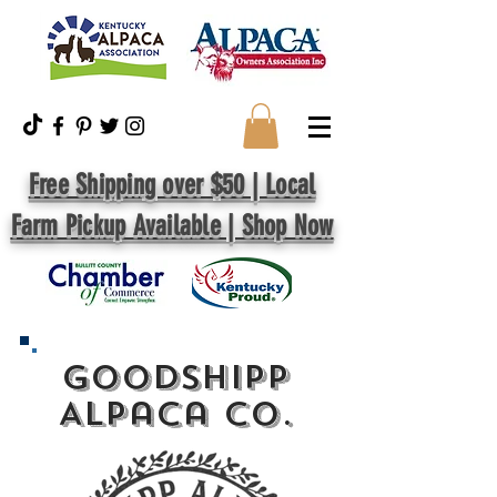
Free Shipping over $50 | Local
Farm Pickup Available | Shop Now
GoodShipp
Alpaca Co.