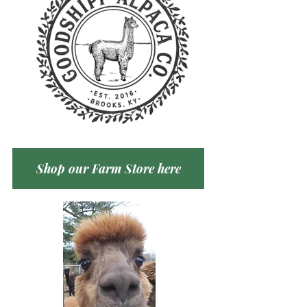
Shop our Farm Store here