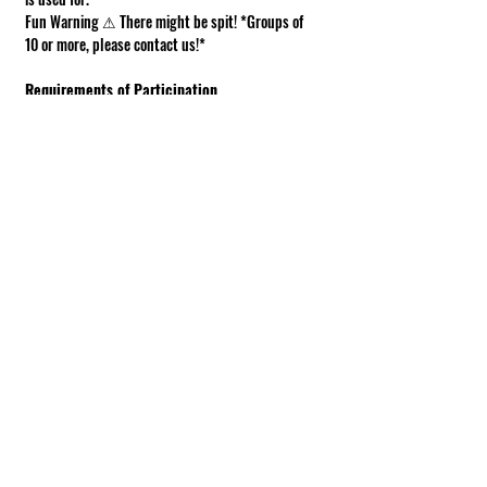
Fun Warning ⚠ There might be spit! *Groups of 
10 or more, please contact us!*
Requirements of Participation
Boots recommended; closed toe shoes 
required.
This is a working farm. The ground can be 
muddy or uneven.
Under 18 must be accompanied by an adult.
Show More
Share this event