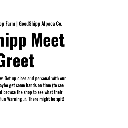
p Farm | GoodShipp Alpaca Co.
hipp Meet
Greet
. Get up close and personal with our
maybe get some hands on time (to see
nd browse the shop to see what their
r. Fun Warning ⚠ There might be spit!