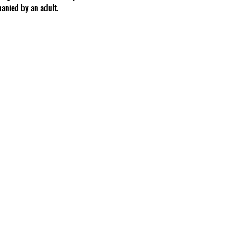
anied by an adult.