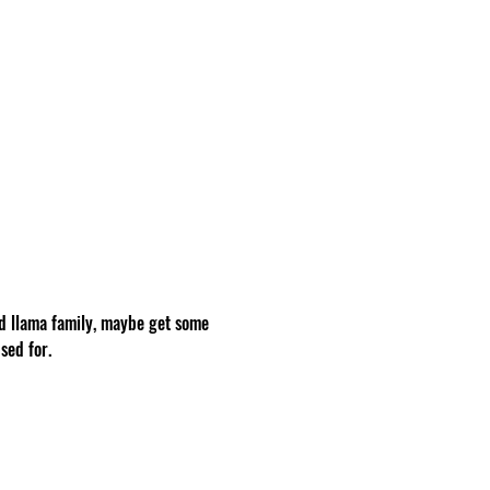
d llama family, maybe get some 
sed for.