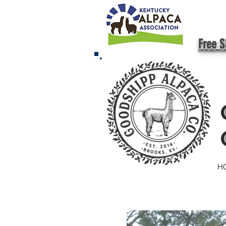
Free S
H