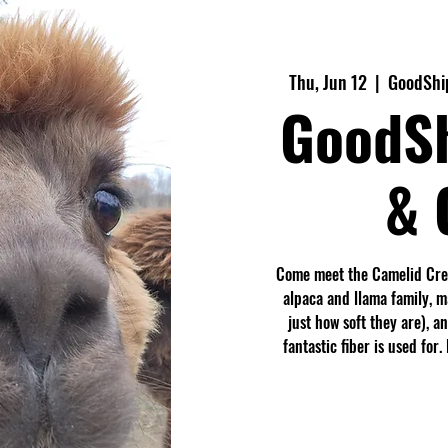
Thu, Jun 12
  |  
GoodShip
GoodS
& 
Come meet the Camelid Crew
alpaca and llama family, 
just how soft they are), a
fantastic fiber is used fo