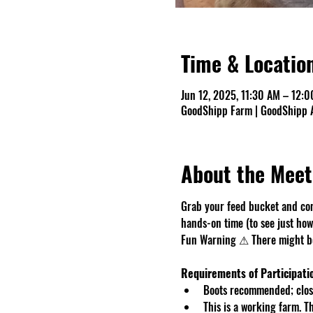
Time & Locatio
Jun 12, 2025, 11:30 AM – 12:
GoodShipp Farm | GoodShipp A
About the Meet
Grab your feed bucket and com
hands-on time (to see just how 
Fun Warning ⚠ There might be 
Requirements of Participati
Boots recommended; close
This is a working farm. 