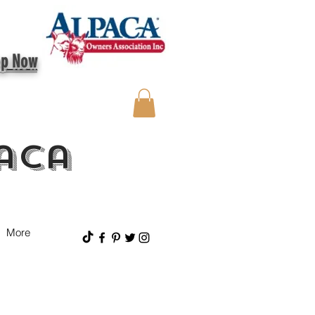
op Now
aca
More