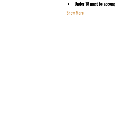
Under 18 must be accomp
Show More