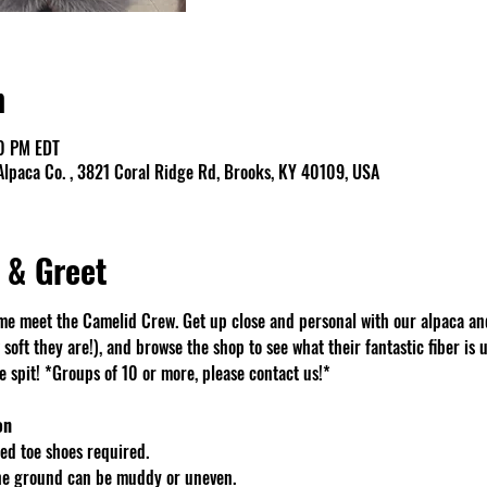
n
00 PM EDT
lpaca Co. , 3821 Coral Ridge Rd, Brooks, KY 40109, USA
 & Greet
e meet the Camelid Crew. Get up close and personal with our alpaca an
soft they are!), and browse the shop to see what their fantastic fiber is u
spit! *Groups of 10 or more, please contact us!*
on
d toe shoes required.
The ground can be muddy or uneven.