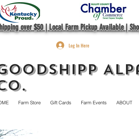
hipping over $50 | Local Farm Pickup Available | Sh
Log In Here
GoodShipp Alp
Co.
OME
Farm Store
Gift Cards
Farm Events
ABOUT