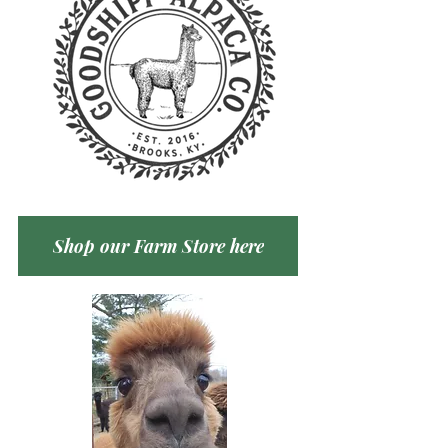
Shop our Farm Store here