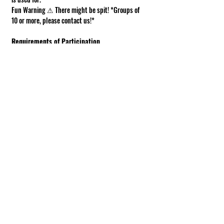
Fun Warning ⚠ There might be spit! *Groups of 
10 or more, please contact us!*
Requirements of Participation
Boots recommended; closed toe shoes 
required.
This is a working farm. The ground can be 
muddy or uneven.
Under 18 must be accompanied by an adult.
Show More
Share this event