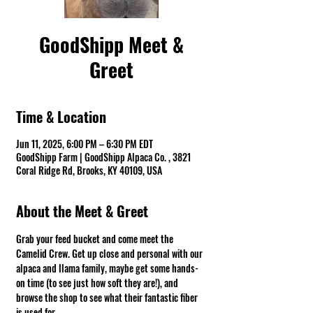
GoodShipp Meet &
Greet
Time & Location
Jun 11, 2025, 6:00 PM – 6:30 PM EDT
GoodShipp Farm | GoodShipp Alpaca Co. , 3821
Coral Ridge Rd, Brooks, KY 40109, USA
About the Meet & Greet
Grab your feed bucket and come meet the 
Camelid Crew. Get up close and personal with our 
alpaca and llama family, maybe get some hands-
on time (to see just how soft they are!), and 
browse the shop to see what their fantastic fiber 
is used for.