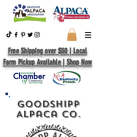
Free Shipping over $50 | Local
Farm Pickup Available | Shop Now
GoodShipp
Alpaca Co.