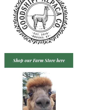
Shop our Farm Store here