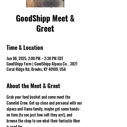
GoodShipp Meet &
Greet
Time & Location
Jun 06, 2025, 2:00 PM – 2:30 PM EDT
GoodShipp Farm | GoodShipp Alpaca Co. , 3821
Coral Ridge Rd, Brooks, KY 40109, USA
About the Meet & Greet
Grab your feed bucket and come meet the 
Camelid Crew. Get up close and personal with our 
alpaca and llama family, maybe get some hands-
on time (to see just how soft they are!), and 
browse the shop to see what their fantastic fiber 
is used for.