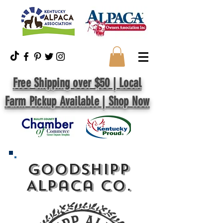
Free Shipping over $50 | Local
Farm Pickup Available | Shop Now
GoodShipp
Alpaca Co.