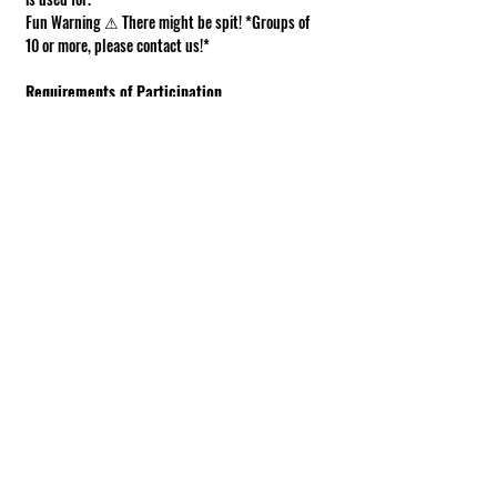
Fun Warning ⚠ There might be spit! *Groups of 
10 or more, please contact us!*
Requirements of Participation
Boots recommended; closed toe shoes 
required.
This is a working farm. The ground can be 
muddy or uneven.
Under 18 must be accompanied by an adult.
Show More
Share this event