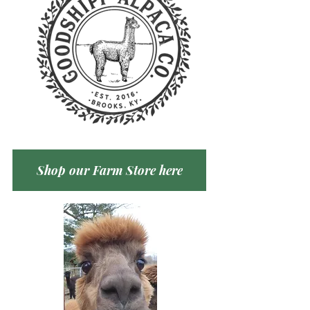
Shop our Farm Store here