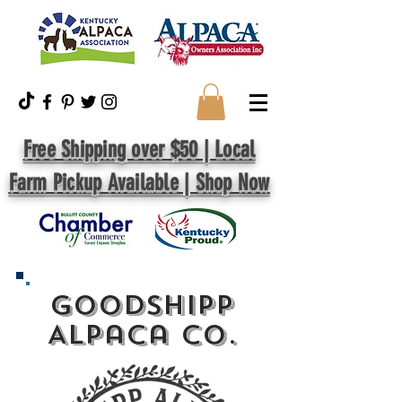
Free Shipping over $50 | Local
Farm Pickup Available | Shop Now
GoodShipp
Alpaca Co.