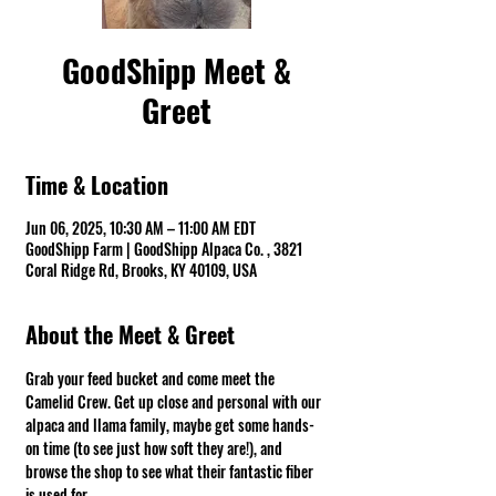
GoodShipp Meet &
Greet
Time & Location
Jun 06, 2025, 10:30 AM – 11:00 AM EDT
GoodShipp Farm | GoodShipp Alpaca Co. , 3821
Coral Ridge Rd, Brooks, KY 40109, USA
About the Meet & Greet
Grab your feed bucket and come meet the 
Camelid Crew. Get up close and personal with our 
alpaca and llama family, maybe get some hands-
on time (to see just how soft they are!), and 
browse the shop to see what their fantastic fiber 
is used for.