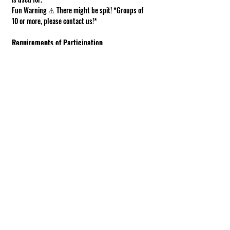
Fun Warning ⚠ There might be spit! *Groups of 
10 or more, please contact us!*
Requirements of Participation
Boots recommended; closed toe shoes 
required.
This is a working farm. The ground can be 
muddy or uneven.
Under 18 must be accompanied by an adult.
Show More
Share this event