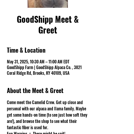
GoodShipp Meet &
Greet
Time & Location
May 31, 2025, 10:30 AM – 11:00 AM EDT
GoodShipp Farm | GoodShipp Alpaca Co. , 3821
Coral Ridge Rd, Brooks, KY 40109, USA
About the Meet & Greet
Come meet the Camelid Crew. Get up close and 
personal with our alpaca and llama family. Maybe 
get some hands-on time (to see just how soft they 
are!), and browse the shop to see what their 
fantastic fiber is used for.
Fun Warning ⚠ There might be spit! 