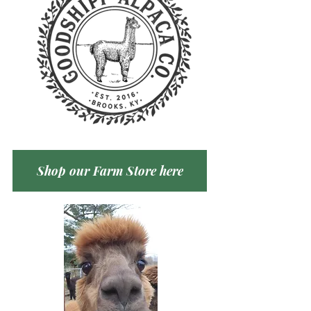
Shop our Farm Store here