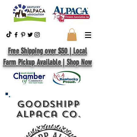
Free Shipping over $50 | Local
Farm Pickup Available | Shop Now
GoodShipp
Alpaca Co.