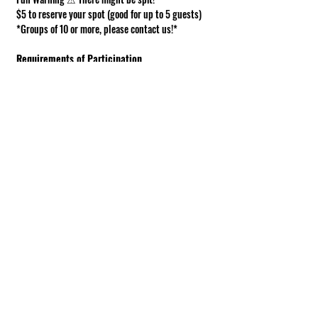
$5 to reserve your spot (good for up to 5 guests)
*Groups of 10 or more, please contact us!*
Requirements of Participation
Boots recommended; closed toe shoes 
required.
This is a working farm. The ground can be 
muddy or uneven.
Under 18 must be accompanied by an adult.
Show More
Share this event