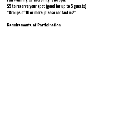
$5 to reserve your spot (good for up to 5 guests)
*Groups of 10 or more, please contact us!*
Requirements of Participation
Boots recommended; closed toe shoes 
required.
This is a working farm. The ground can be 
muddy or uneven.
Under 18 must be accompanied by an adult.
Show More
Share this event