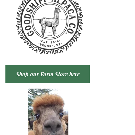
Shop our Farm Store here