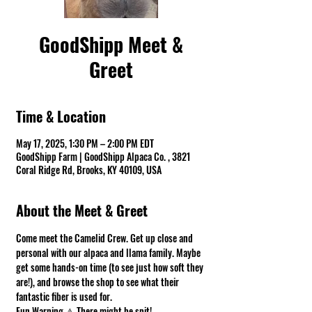
GoodShipp Meet &
Greet
Time & Location
May 17, 2025, 1:30 PM – 2:00 PM EDT
GoodShipp Farm | GoodShipp Alpaca Co. , 3821
Coral Ridge Rd, Brooks, KY 40109, USA
About the Meet & Greet
Come meet the Camelid Crew. Get up close and 
personal with our alpaca and llama family. Maybe 
get some hands-on time (to see just how soft they 
are!), and browse the shop to see what their 
fantastic fiber is used for.
Fun Warning ⚠ There might be spit! 