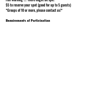
$5 to reserve your spot (good for up to 5 guests)
*Groups of 10 or more, please contact us!*
Requirements of Participation
Boots recommended; closed toe shoes 
required.
This is a working farm. The ground can be 
muddy or uneven.
Under 18 must be accompanied by an adult.
Show More
Share this event