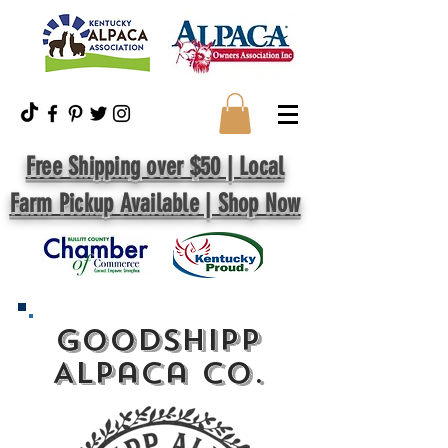
Free Shipping over $50 | Local
Farm Pickup Available | Shop Now
GoodShipp
Alpaca Co.