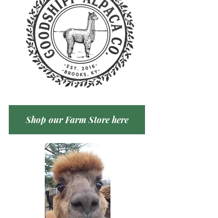
Shop our Farm Store here