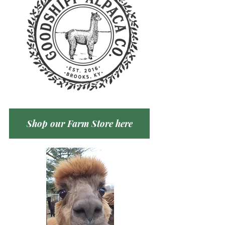
Shop our Farm Store here