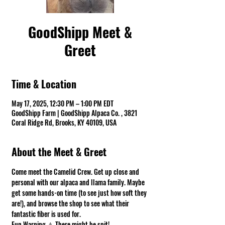
GoodShipp Meet &
Greet
Time & Location
May 17, 2025, 12:30 PM – 1:00 PM EDT
GoodShipp Farm | GoodShipp Alpaca Co. , 3821
Coral Ridge Rd, Brooks, KY 40109, USA
About the Meet & Greet
Come meet the Camelid Crew. Get up close and 
personal with our alpaca and llama family. Maybe 
get some hands-on time (to see just how soft they 
are!), and browse the shop to see what their 
fantastic fiber is used for.
Fun Warning ⚠ There might be spit! 