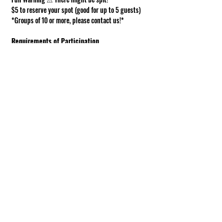
$5 to reserve your spot (good for up to 5 guests)
*Groups of 10 or more, please contact us!*
Requirements of Participation
Boots recommended; closed toe shoes 
required.
This is a working farm. The ground can be 
muddy or uneven.
Under 18 must be accompanied by an adult.
Show More
Share this event