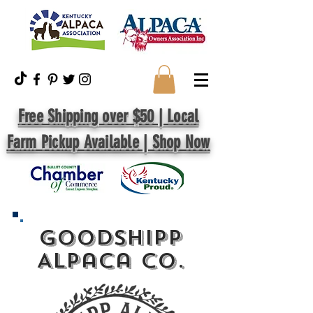
Free Shipping over $50 | Local
Farm Pickup Available | Shop Now
GoodShipp
Alpaca Co.