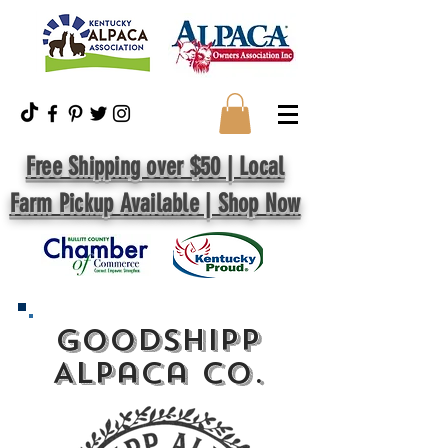
Free Shipping over $50 | Local
Farm Pickup Available | Shop Now
GoodShipp
Alpaca Co.