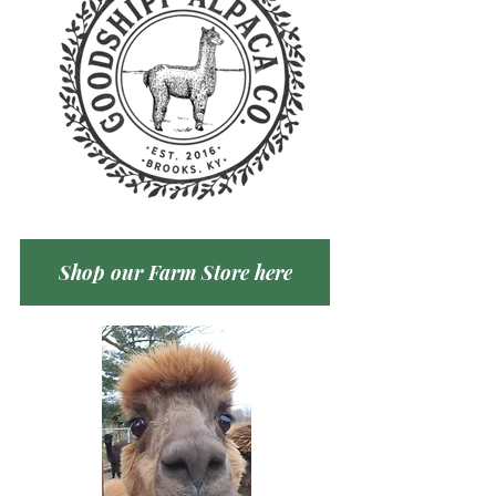
Shop our Farm Store here