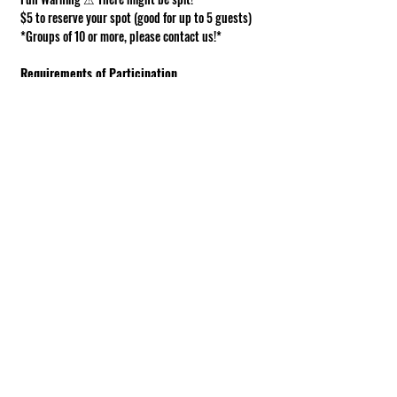
$5 to reserve your spot (good for up to 5 guests)
*Groups of 10 or more, please contact us!*
Requirements of Participation
Boots recommended; closed toe shoes 
required.
This is a working farm. The ground can be 
muddy or uneven.
Under 18 must be accompanied by an adult.
Show More
Share this event