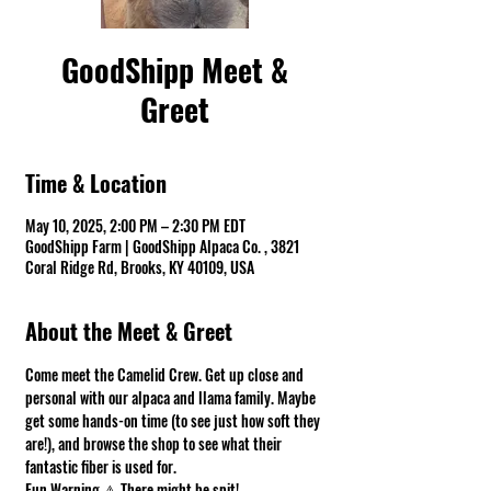
GoodShipp Meet &
Greet
Time & Location
May 10, 2025, 2:00 PM – 2:30 PM EDT
GoodShipp Farm | GoodShipp Alpaca Co. , 3821
Coral Ridge Rd, Brooks, KY 40109, USA
About the Meet & Greet
Come meet the Camelid Crew. Get up close and 
personal with our alpaca and llama family. Maybe 
get some hands-on time (to see just how soft they 
are!), and browse the shop to see what their 
fantastic fiber is used for.
Fun Warning ⚠ There might be spit! 