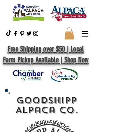
Free Shipping over $50 | Local
Farm Pickup Available | Shop Now
GoodShipp
Alpaca Co.