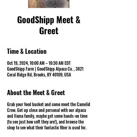
GoodShipp Meet &
Greet
Time & Location
Oct 19, 2024, 10:00 AM – 10:30 AM EDT
GoodShipp Farm | GoodShipp Alpaca Co. , 3821
Coral Ridge Rd, Brooks, KY 40109, USA
About the Meet & Greet
Grab your feed bucket and come meet the Camelid
Crew. Get up close and personal with our alpaca
and llama family, maybe get some hands-on time
(to see just how soft they are!), and browse the
shop to see what their fantastic fiber is used for.
Fun Warning ⚠ There might be spit! *Groups of 10