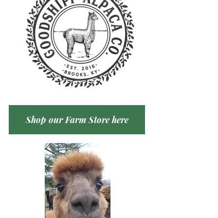
Shop our Farm Store here