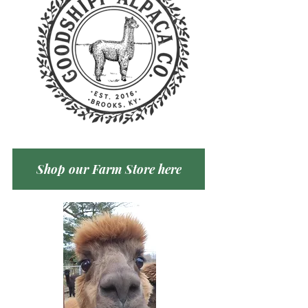
Shop our Farm Store here