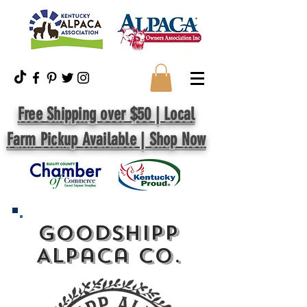
Free Shipping over $50 | Local
Farm Pickup Available | Shop Now
GoodShipp
Alpaca Co.