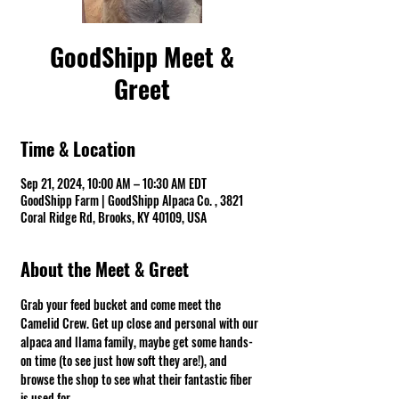
GoodShipp Meet &
Greet
Time & Location
Sep 21, 2024, 10:00 AM – 10:30 AM EDT
GoodShipp Farm | GoodShipp Alpaca Co. , 3821
Coral Ridge Rd, Brooks, KY 40109, USA
About the Meet & Greet
Grab your feed bucket and come meet the 
Camelid Crew. Get up close and personal with our 
alpaca and llama family, maybe get some hands-
on time (to see just how soft they are!), and 
browse the shop to see what their fantastic fiber 
is used for.