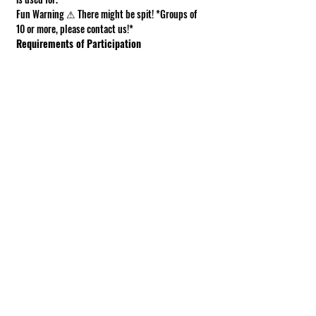
Fun Warning ⚠ There might be spit! *Groups of 
10 or more, please contact us!*
Requirements of Participation
Boots recommended; closed toe shoes 
required.
This is a working farm. The ground can be 
muddy or uneven.
Under 18 must be accompanied by an adult.
Show More
Share this event