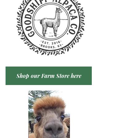
Shop our Farm Store here