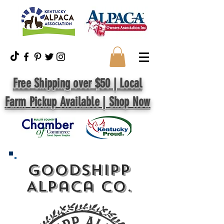
Free Shipping over $50 | Local
Farm Pickup Available | Shop Now
GoodShipp
Alpaca Co.