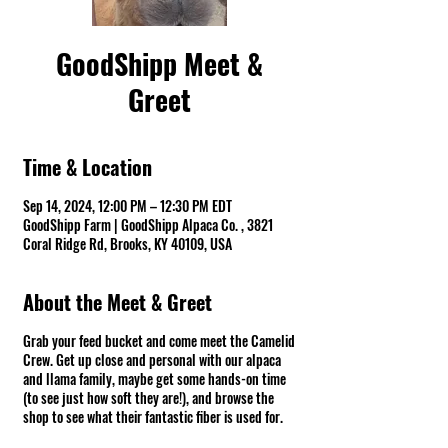
GoodShipp Meet &
Greet
Time & Location
Sep 14, 2024, 12:00 PM – 12:30 PM EDT
GoodShipp Farm | GoodShipp Alpaca Co. , 3821
Coral Ridge Rd, Brooks, KY 40109, USA
About the Meet & Greet
Grab your feed bucket and come meet the Camelid
Crew. Get up close and personal with our alpaca
and llama family, maybe get some hands-on time
(to see just how soft they are!), and browse the
shop to see what their fantastic fiber is used for.
Fun Warning ⚠ There might be spit! *Groups of 10