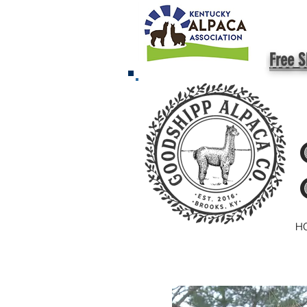
Free S
H