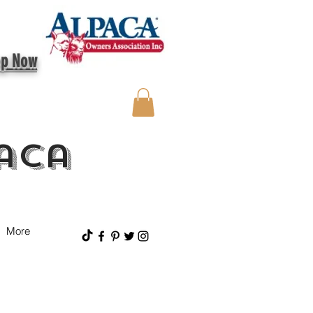
op Now
aca
More