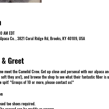
n
00 AM EDT
lpaca Co. , 3821 Coral Ridge Rd, Brooks, KY 40109, USA
 & Greet
e meet the Camelid Crew. Get up close and personal with our alpaca an
soft they are!), and browse the shop to see what their fantastic fiber is u
spit! *Groups of 10 or more, please contact us!*
on
sed toe shoes required.
 The ground can be muddy or uneven.