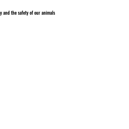
ty and the safety of our animals
to anyone we believe may pose a
aca Co. and may not be
a session
 other person does not have the
risks of injury that you