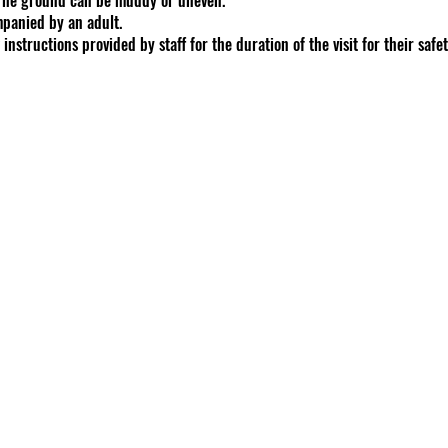
panied by an adult.
instructions provided by staff for the duration of the visit for their safe
f our animals and customers is our number one priority.
erves the right to refuse entry, service, or end a session at any point, 
rs or our animals or property.
bucket. Additional feed buckets available for $5 each.
for up to 5 individuals for your scheduled appointment.
te (including images, videos, logos, texts) is property of GoodShipp Alp
hout permission
phers
: Please contact us if you have interest in reserving a day/time for 
tucky law, a farm animal activity sponsor, farm animal professional, or
ks of injury of participation in farm animal activities. There are inherent 
 participate in farm animal activities
inherent risks. By booking, you acknowledge and accept these risks
pense, loss, damage, injury incurred during visits