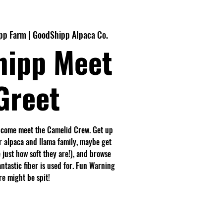
p Farm | GoodShipp Alpaca Co.
hipp Meet
Greet
 come meet the Camelid Crew. Get up
r alpaca and llama family, maybe get
 just how soft they are!), and browse
antastic fiber is used for. Fun Warning
e might be spit!