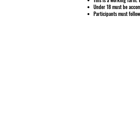
Under 18 must be accom
Participants must follow 
The health and safety o
GoodShipp Alpaca Co. Res
risk to themselves, othe
Event includes one feed 
One ticket may be used 
Intellectual Property
All content on our websi
reproduced or used wit
Professional Photogra
Liability
KRS 247.4027
Under Ken
duty to eliminate all ris
voluntarily accept if you
Participation involces 
We are not liable for ex