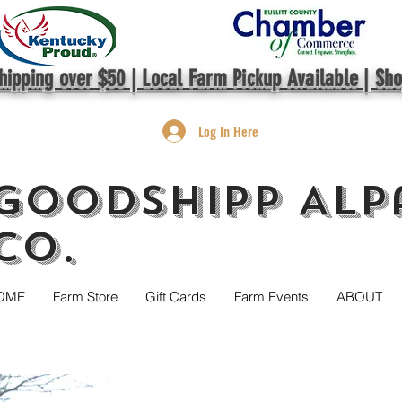
hipping over $50 | Local Farm Pickup Available | Sh
Log In Here
GoodShipp Alp
Co.
OME
Farm Store
Gift Cards
Farm Events
ABOUT