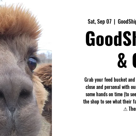
Sat, Sep 07
  |  
GoodShip
GoodS
& 
Grab your feed bucket and
close and personal with ou
some hands on time (to see
the shop to see what their f
⚠ Ther