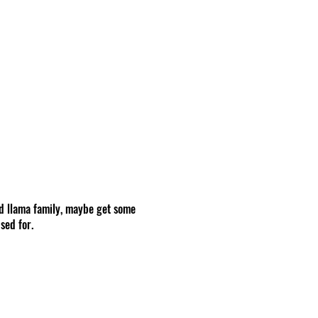
d llama family, maybe get some
sed for.