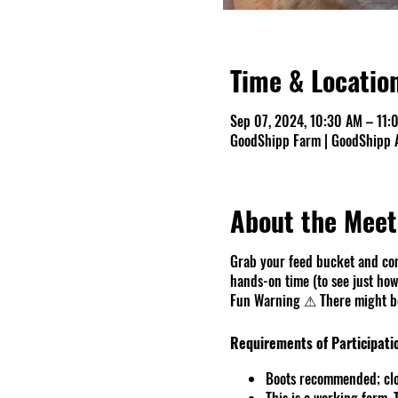
Time & Locatio
Sep 07, 2024, 10:30 AM – 11:
GoodShipp Farm | GoodShipp A
About the Meet
Grab your feed bucket and com
hands-on time (to see just how 
Fun Warning ⚠ There might be 
Requirements of Participati
Boots recommended; clo
This is a working farm.