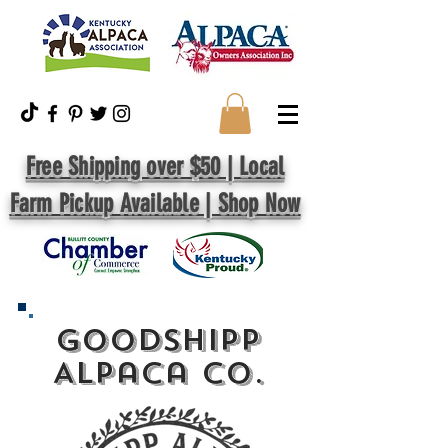
Free Shipping over $50 | Local
Farm Pickup Available | Shop Now
GoodShipp
Alpaca Co.