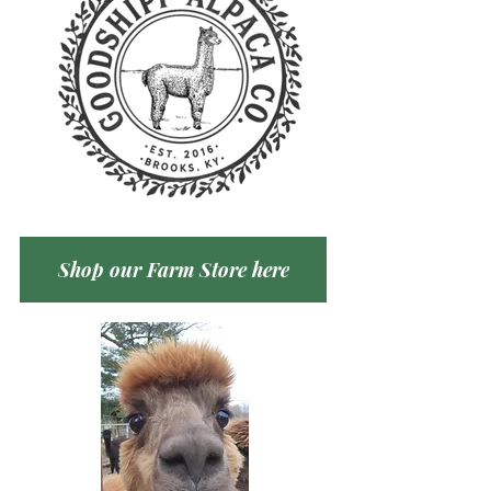
Shop our Farm Store here