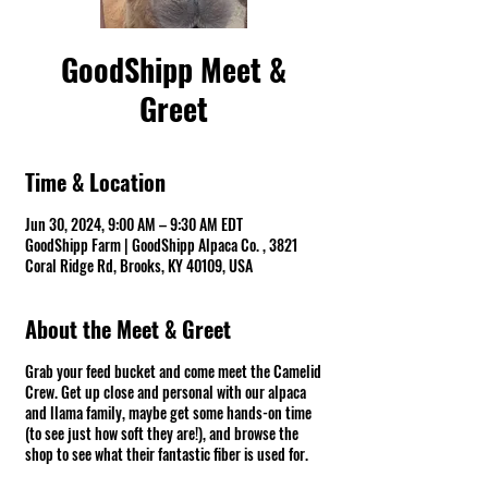
GoodShipp Meet &
Greet
Time & Location
Jun 30, 2024, 9:00 AM – 9:30 AM EDT
GoodShipp Farm | GoodShipp Alpaca Co. , 3821
Coral Ridge Rd, Brooks, KY 40109, USA
About the Meet & Greet
Grab your feed bucket and come meet the Camelid
Crew. Get up close and personal with our alpaca
and llama family, maybe get some hands-on time
(to see just how soft they are!), and browse the
shop to see what their fantastic fiber is used for.
Fun Warning ⚠ There might be spit! *Groups of 10