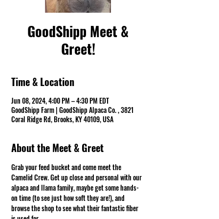
GoodShipp Meet &
Greet!
Time & Location
Jun 08, 2024, 4:00 PM – 4:30 PM EDT
GoodShipp Farm | GoodShipp Alpaca Co. , 3821
Coral Ridge Rd, Brooks, KY 40109, USA
About the Meet & Greet
Grab your feed bucket and come meet the 
Camelid Crew. Get up close and personal with our 
alpaca and llama family, maybe get some hands-
on time (to see just how soft they are!), and 
browse the shop to see what their fantastic fiber 
is used for.