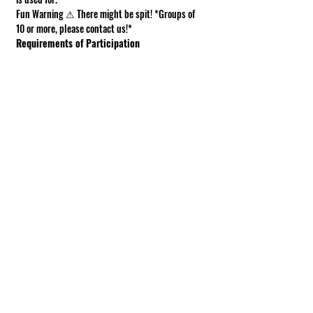
Fun Warning ⚠ There might be spit! *Groups of 
10 or more, please contact us!*
Requirements of Participation
Boots recommended; closed toe shoes 
required.
This is a working farm. The ground can be 
muddy or uneven.
Under 18 must be accompanied by an adult.
Show More
Share this event