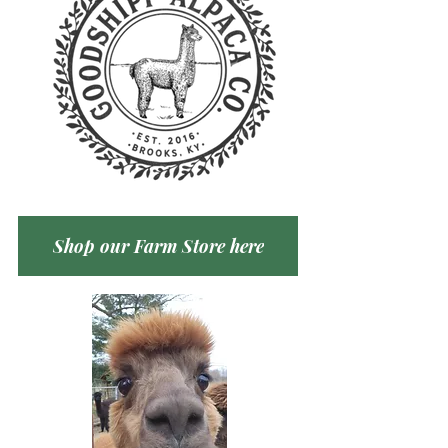
Shop our Farm Store here