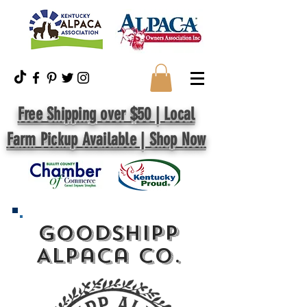
Free Shipping over $50 | Local
Farm Pickup Available | Shop Now
GoodShipp
Alpaca Co.