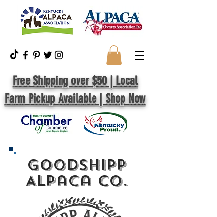
Free Shipping over $50 | Local
Farm Pickup Available | Shop Now
GoodShipp
Alpaca Co.