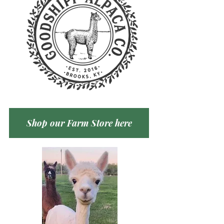
Shop our Farm Store here