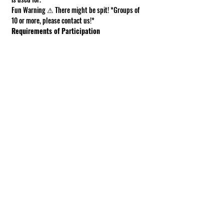
Fun Warning ⚠ There might be spit! *Groups of 
10 or more, please contact us!*
Requirements of Participation
Boots recommended; closed toe shoes 
required.
This is a working farm. The ground can be 
muddy or uneven.
Under 18 must be accompanied by an adult.
Show More
Share this event