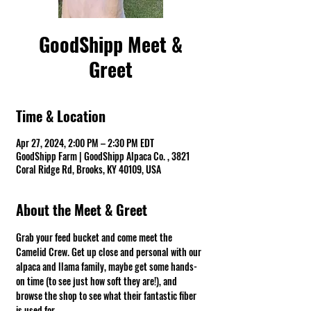
GoodShipp Meet &
Greet
Time & Location
Apr 27, 2024, 2:00 PM – 2:30 PM EDT
GoodShipp Farm | GoodShipp Alpaca Co. , 3821
Coral Ridge Rd, Brooks, KY 40109, USA
About the Meet & Greet
Grab your feed bucket and come meet the 
Camelid Crew. Get up close and personal with our 
alpaca and llama family, maybe get some hands-
on time (to see just how soft they are!), and 
browse the shop to see what their fantastic fiber 
is used for.