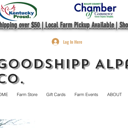
hipping over $50 | Local Farm Pickup Available | Sh
Log In Here
GoodShipp Alp
Co.
OME
Farm Store
Gift Cards
Farm Events
ABOUT