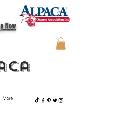
op Now
aca
More