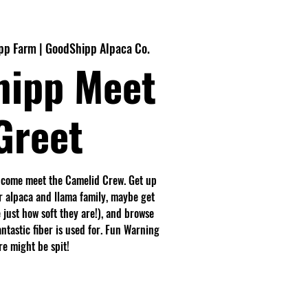
pp Farm | GoodShipp Alpaca Co.
hipp Meet
Greet
 come meet the Camelid Crew. Get up
r alpaca and llama family, maybe get
 just how soft they are!), and browse
antastic fiber is used for. Fun Warning
e might be spit!