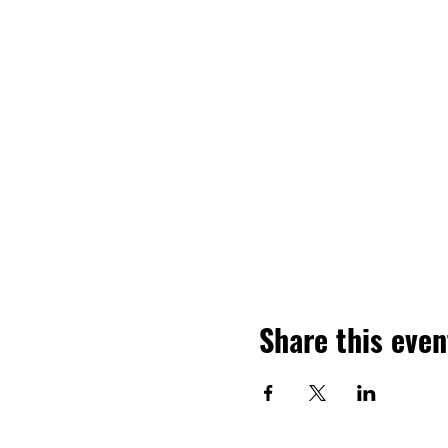
Share this even