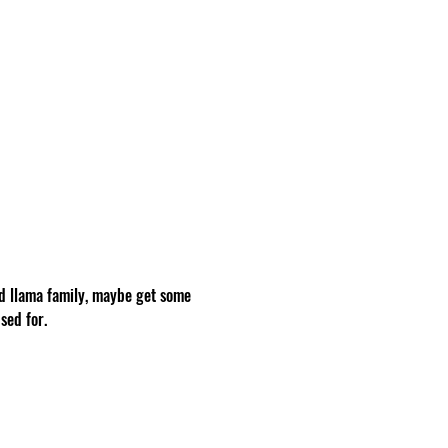
d llama family, maybe get some 
sed for.