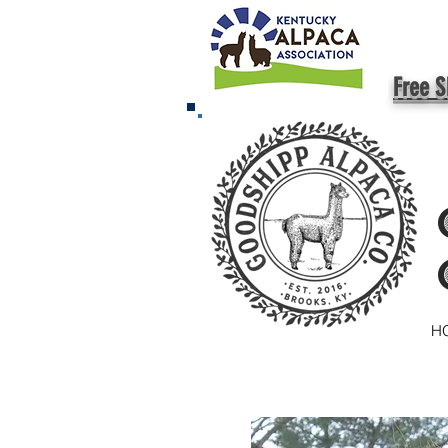
Free S
H