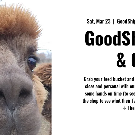
Sat, Mar 23
  |  
GoodShi
GoodS
& 
Grab your feed bucket and
close and personal with ou
some hands on time (to see
the shop to see what their f
⚠ Ther