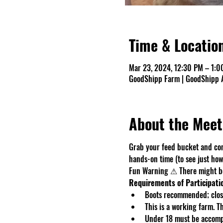
Time & Locatio
Mar 23, 2024, 12:30 PM – 1:0
GoodShipp Farm | GoodShipp A
About the Meet
Grab your feed bucket and com
hands-on time (to see just how 
Fun Warning ⚠ There might be 
Requirements of Participati
Boots recommended; close
This is a working farm. 
Under 18 must be accomp