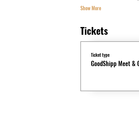
Show More
Tickets
Ticket type
GoodShipp Meet & 