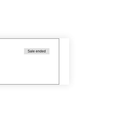
Sale ended