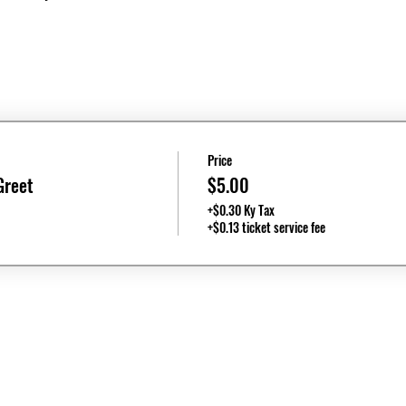
Price
Greet
$5.00
+$0.30 Ky Tax
+$0.13 ticket service fee