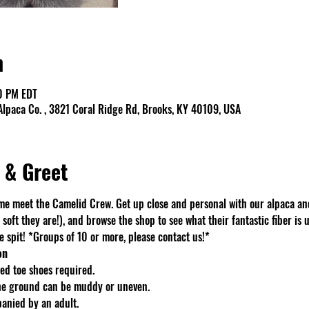
n
0 PM EDT
lpaca Co. , 3821 Coral Ridge Rd, Brooks, KY 40109, USA
 & Greet
e meet the Camelid Crew. Get up close and personal with our alpaca an
soft they are!), and browse the shop to see what their fantastic fiber is u
spit! *Groups of 10 or more, please contact us!*
on
d toe shoes required.
The ground can be muddy or uneven.
anied by an adult.